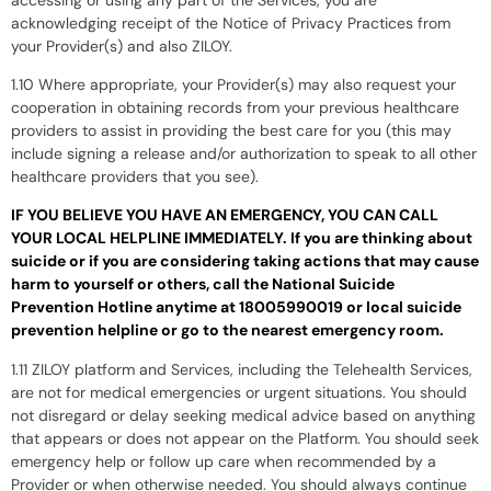
acknowledging receipt of the Notice of Privacy Practices from
your Provider(s) and also ZILOY.
1.10 Where appropriate, your Provider(s) may also request your
cooperation in obtaining records from your previous healthcare
providers to assist in providing the best care for you (this may
include signing a release and/or authorization to speak to all other
healthcare providers that you see).
IF YOU BELIEVE YOU HAVE AN EMERGENCY, YOU CAN CALL
YOUR LOCAL HELPLINE IMMEDIATELY. If you are thinking about
suicide or if you are considering taking actions that may cause
harm to yourself or others, call the National Suicide
Prevention Hotline anytime at 18005990019 or local suicide
prevention helpline or go to the nearest emergency room.
1.11 ZILOY platform and Services, including the Telehealth Services,
are not for medical emergencies or urgent situations. You should
not disregard or delay seeking medical advice based on anything
that appears or does not appear on the Platform. You should seek
emergency help or follow up care when recommended by a
Provider or when otherwise needed. You should always continue