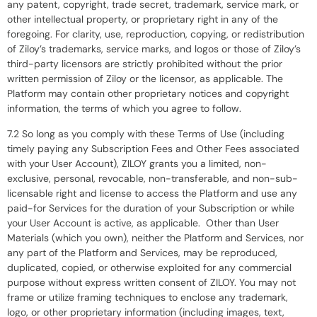
any patent, copyright, trade secret, trademark, service mark, or
other intellectual property, or proprietary right in any of the
foregoing. For clarity, use, reproduction, copying, or redistribution
of Ziloy’s trademarks, service marks, and logos or those of Ziloy’s
third-party licensors are strictly prohibited without the prior
written permission of Ziloy or the licensor, as applicable. The
Platform may contain other proprietary notices and copyright
information, the terms of which you agree to follow.
7.2 So long as you comply with these Terms of Use (including
timely paying any Subscription Fees and Other Fees associated
with your User Account), ZILOY grants you a limited, non-
exclusive, personal, revocable, non-transferable, and non-sub-
licensable right and license to access the Platform and use any
paid-for Services for the duration of your Subscription or while
your User Account is active, as applicable. Other than User
Materials (which you own), neither the Platform and Services, nor
any part of the Platform and Services, may be reproduced,
duplicated, copied, or otherwise exploited for any commercial
purpose without express written consent of ZILOY. You may not
frame or utilize framing techniques to enclose any trademark,
logo, or other proprietary information (including images, text,