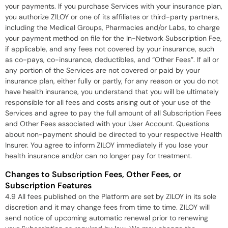
your payments. If you purchase Services with your insurance plan,
you authorize ZILOY or one of its affiliates or third-party partners,
including the Medical Groups, Pharmacies and/or Labs, to charge
your payment method on file for the In-Network Subscription Fee,
if applicable, and any fees not covered by your insurance, such
as co-pays, co-insurance, deductibles, and “Other Fees”. If all or
any portion of the Services are not covered or paid by your
insurance plan, either fully or partly, for any reason or you do not
have health insurance, you understand that you will be ultimately
responsible for all fees and costs arising out of your use of the
Services and agree to pay the full amount of all Subscription Fees
and Other Fees associated with your User Account. Questions
about non-payment should be directed to your respective Health
Insurer. You agree to inform ZILOY immediately if you lose your
health insurance and/or can no longer pay for treatment.
Changes to Subscription Fees, Other Fees, or
Subscription Features
4.9 All fees published on the Platform are set by ZILOY in its sole
discretion and it may change fees from time to time. ZILOY will
send notice of upcoming automatic renewal prior to renewing