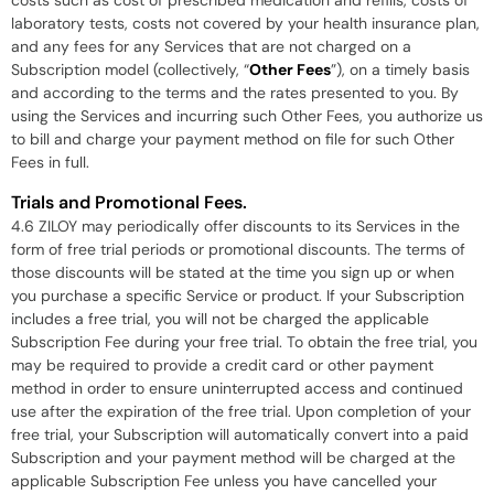
costs such as cost of prescribed medication and refills, costs of
laboratory tests, costs not covered by your health insurance plan,
and any fees for any Services that are not charged on a
Subscription model (collectively, “
Other Fees
”), on a timely basis
and according to the terms and the rates presented to you. By
using the Services and incurring such Other Fees, you authorize us
to bill and charge your payment method on file for such Other
Fees in full.
Trials and Promotional Fees.
4.6 ZILOY may periodically offer discounts to its Services in the
form of free trial periods or promotional discounts. The terms of
those discounts will be stated at the time you sign up or when
you purchase a specific Service or product. If your Subscription
includes a free trial, you will not be charged the applicable
Subscription Fee during your free trial. To obtain the free trial, you
may be required to provide a credit card or other payment
method in order to ensure uninterrupted access and continued
use after the expiration of the free trial. Upon completion of your
free trial, your Subscription will automatically convert into a paid
Subscription and your payment method will be charged at the
applicable Subscription Fee unless you have cancelled your