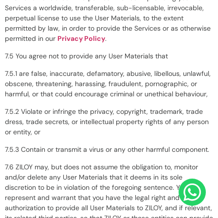
Services a worldwide, transferable, sub-licensable, irrevocable,
perpetual license to use the User Materials, to the extent
permitted by law, in order to provide the Services or as otherwise
permitted in our
Privacy Policy
.
7.5 You agree not to provide any User Materials that
7.5.1 are false, inaccurate, defamatory, abusive, libellous, unlawful,
obscene, threatening, harassing, fraudulent, pornographic, or
harmful, or that could encourage criminal or unethical behaviour,
7.5.2 Violate or infringe the privacy, copyright, trademark, trade
dress, trade secrets, or intellectual property rights of any person
or entity, or
7.5.3 Contain or transmit a virus or any other harmful component.
7.6 ZILOY may, but does not assume the obligation to, monitor
and/or delete any User Materials that it deems in its sole
discretion to be in violation of the foregoing sentence. You
represent and warrant that you have the legal right and
authorization to provide all User Materials to ZILOY, and if relevant,