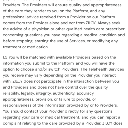
Providers. The Providers will ensure quality and appropriateness
of the care they render to you on the Platform, and any
professional advice received from a Provider on our Platform
comes from the Provider alone and not from ZILOY. Always seek
the advice of a physician or other qualified health care prescriber
concerning questions you have regarding a medical condition and
before stopping, starting the use of Services, or modifying any
treatment or medication.
1.5 You will be matched with available Providers based on the
information you submit to the Platform, and you will have the
option to choose and/or switch Providers. The Telehealth Services
you receive may vary depending on the Provider you interact
with. ZILOY does not participate in the interaction between you
and Providers and does not have control over the quality,
reliability, legality, integrity, authenticity, accuracy,
appropriateness, provision, or failure to provide, or
responsiveness of the information provided by or to Providers.
You should contact your Provider directly for any questions
regarding your care or medical treatment, and you can report a
complaint relating to the care provided by a Provider. ZILOY does