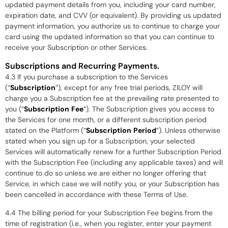
updated payment details from you, including your card number,
expiration date, and CVV (or equivalent). By providing us updated
payment information, you authorize us to continue to charge your
card using the updated information so that you can continue to
receive your Subscription or other Services.
Subscriptions and Recurring Payments.
4.3 If you purchase a subscription to the Services
(“
Subscription
”), except for any free trial periods, ZILOY will
charge you a Subscription fee at the prevailing rate presented to
you (“
Subscription
Fee
”). The Subscription gives you access to
the Services for one month, or a different subscription period
stated on the Platform (“
Subscription
Period
”). Unless otherwise
stated when you sign up for a Subscription, your selected
Services will automatically renew for a further Subscription Period
with the Subscription Fee (including any applicable taxes) and will
continue to do so unless we are either no longer offering that
Service, in which case we will notify you, or your Subscription has
been cancelled in accordance with these Terms of Use.
4.4 The billing period for your Subscription Fee begins from the
time of registration (i.e., when you register, enter your payment