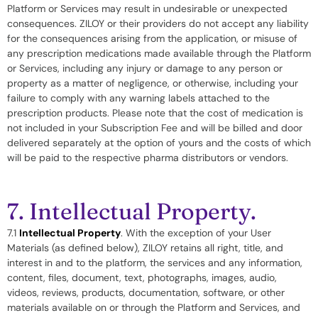
Platform or Services may result in undesirable or unexpected
consequences. ZILOY or their providers do not accept any liability
for the consequences arising from the application, or misuse of
any prescription medications made available through the Platform
or Services, including any injury or damage to any person or
property as a matter of negligence, or otherwise, including your
failure to comply with any warning labels attached to the
prescription products. Please note that the cost of medication is
not included in your Subscription Fee and will be billed and door
delivered separately at the option of yours and the costs of which
will be paid to the respective pharma distributors or vendors.
7. Intellectual Property.
7.1
Intellectual Property
. With the exception of your User
Materials (as defined below), ZILOY retains all right, title, and
interest in and to the platform, the services and any information,
content, files, document, text, photographs, images, audio,
videos, reviews, products, documentation, software, or other
materials available on or through the Platform and Services, and