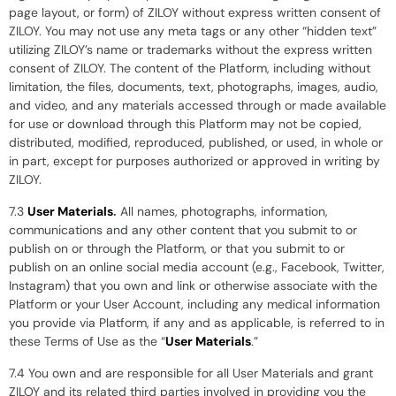
page layout, or form) of ZILOY without express written consent of
ZILOY. You may not use any meta tags or any other “hidden text”
utilizing ZILOY’s name or trademarks without the express written
consent of ZILOY. The content of the Platform, including without
limitation, the files, documents, text, photographs, images, audio,
and video, and any materials accessed through or made available
for use or download through this Platform may not be copied,
distributed, modified, reproduced, published, or used, in whole or
in part, except for purposes authorized or approved in writing by
ZILOY.
7.3
User Materials
.
All names, photographs, information,
communications and any other content that you submit to or
publish on or through the Platform, or that you submit to or
publish on an online social media account (e.g., Facebook, Twitter,
Instagram) that you own and link or otherwise associate with the
Platform or your User Account, including any medical information
you provide via Platform, if any and as applicable, is referred to in
these Terms of Use as the “
User Materials
.”
7.4 You own and are responsible for all User Materials and grant
ZILOY and its related third parties involved in providing you the