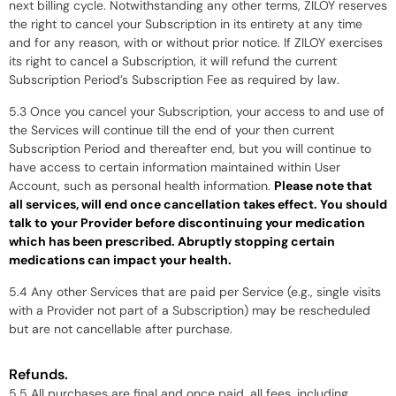
next billing cycle. Notwithstanding any other terms, ZILOY reserves
the right to cancel your Subscription in its entirety at any time
and for any reason, with or without prior notice. If ZILOY exercises
its right to cancel a Subscription, it will refund the current
Subscription Period’s Subscription Fee as required by law.
5.3 Once you cancel your Subscription, your access to and use of
the Services will continue till the end of your then current
Subscription Period and thereafter end, but you will continue to
have access to certain information maintained within User
Account, such as personal health information.
Please note that
all services, will end once cancellation takes effect. You should
talk to your Provider before discontinuing your medication
which has been prescribed. Abruptly stopping certain
medications can impact your health.
5.4 Any other Services that are paid per Service (e.g., single visits
with a Provider not part of a Subscription) may be rescheduled
but are not cancellable after purchase.
Refunds.
5.5 All purchases are final and once paid, all fees, including