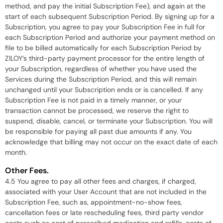
method, and pay the initial Subscription Fee), and again at the
start of each subsequent Subscription Period. By signing up for a
Subscription, you agree to pay your Subscription Fee in full for
each Subscription Period and authorize your payment method on
file to be billed automatically for each Subscription Period by
ZILOY’s third-party payment processor for the entire length of
your Subscription, regardless of whether you have used the
Services during the Subscription Period, and this will remain
unchanged until your Subscription ends or is cancelled. If any
Subscription Fee is not paid in a timely manner, or your
transaction cannot be processed, we reserve the right to
suspend, disable, cancel, or terminate your Subscription. You will
be responsible for paying all past due amounts if any. You
acknowledge that billing may not occur on the exact date of each
month.
Other Fees.
4.5 You agree to pay all other fees and charges, if charged,
associated with your User Account that are not included in the
Subscription Fee, such as, appointment-no-show fees,
cancellation fees or late rescheduling fees, third party vendor