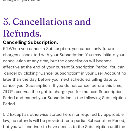
5. Cancellations and
Refunds.
Cancelling Subscription.
5.1 When you cancel a Subscription, you cancel only future
charges associated with your Subscription. You may initiate your
cancellation at any time, but the cancellation will become
effective at the end of your current Subscription Period. You can
cancel by clicking “Cancel Subscription” in your User Account no
later than the day before your next scheduled billing date to
cancel your Subscription. If you do not cancel before this time,
ZILOY reserves the right to charge you for the next Subscription
Period and cancel your Subscription in the following Subscription
Period.
5.2 Except as otherwise stated herein or required by applicable
law, no refunds will be provided for a partial Subscription Period,
but you will continue to have access to the Subscription until the