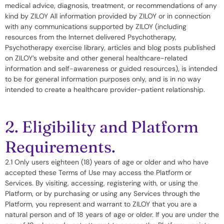
medical advice, diagnosis, treatment, or recommendations of any
kind by ZILOY All information provided by ZILOY or in connection
with any communications supported by ZILOY (including
resources from the Internet delivered Psychotherapy,
Psychotherapy exercise library, articles and blog posts published
on ZILOY’s website and other general healthcare-related
information and self-awareness or guided resources), is intended
to be for general information purposes only, and is in no way
intended to create a healthcare provider-patient relationship.
2. Eligibility and Platform
Requirements.
2.1 Only users eighteen (18) years of age or older and who have
accepted these Terms of Use may access the Platform or
Services. By visiting, accessing, registering with, or using the
Platform, or by purchasing or using any Services through the
Platform, you represent and warrant to ZILOY that you are a
natural person and of 18 years of age or older. If you are under the