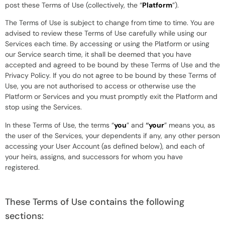
post these Terms of Use (collectively, the “
Platform
”).
The Terms of Use is subject to change from time to time. You are
advised to review these Terms of Use carefully while using our
Services each time. By accessing or using the Platform or using
our Service search time, it shall be deemed that you have
accepted and agreed to be bound by these Terms of Use and the
Privacy Policy. If you do not agree to be bound by these Terms of
Use, you are not authorised to access or otherwise use the
Platform or Services and you must promptly exit the Platform and
stop using the Services.
In these Terms of Use, the terms “
you
” and
“
your
” means you, as
the user of the Services, your dependents if any, any other person
accessing your User Account (as defined below), and each of
your heirs, assigns, and successors for whom you have
registered.
These Terms of Use contains the following
sections: