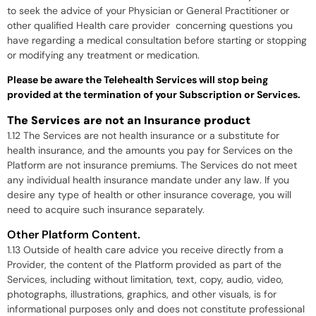
to seek the advice of your Physician or General Practitioner or
other qualified Health care provider concerning questions you
have regarding a medical consultation before starting or stopping
or modifying any treatment or medication.
Please be aware the Telehealth Services will stop being
provided at the termination of your Subscription or Services.
The Services are not an Insurance product
1.12 The Services are not health insurance or a substitute for
health insurance, and the amounts you pay for Services on the
Platform are not insurance premiums. The Services do not meet
any individual health insurance mandate under any law. If you
desire any type of health or other insurance coverage, you will
need to acquire such insurance separately.
Other Platform Content.
1.13 Outside of health care advice you receive directly from a
Provider, the content of the Platform provided as part of the
Services, including without limitation, text, copy, audio, video,
photographs, illustrations, graphics, and other visuals, is for
informational purposes only and does not constitute professional