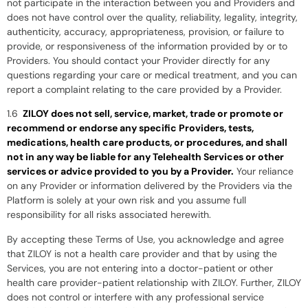
not participate in the interaction between you and Providers and
does not have control over the quality, reliability, legality, integrity,
authenticity, accuracy, appropriateness, provision, or failure to
provide, or responsiveness of the information provided by or to
Providers. You should contact your Provider directly for any
questions regarding your care or medical treatment, and you can
report a complaint relating to the care provided by a Provider.
1.6
ZILOY does not sell, service, market, trade or promote or
recommend or endorse any specific Providers, tests,
medications, health care products, or procedures, and shall
not in any way be liable for any Telehealth Services or other
services or advice provided to you by a Provider.
Your reliance
on any Provider or information delivered by the Providers via the
Platform is solely at your own risk and you assume full
responsibility for all risks associated herewith.
By accepting these Terms of Use, you acknowledge and agree
that ZILOY is not a health care provider and that by using the
Services, you are not entering into a doctor-patient or other
health care provider-patient relationship with ZILOY. Further, ZILOY
does not control or interfere with any professional service