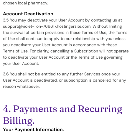
chosen local pharmacy.
Account Deactivation.
3.5 You may deactivate your User Account by contacting us at
support@violet-lion-766617.hostingersite.com. Without limiting
the survival of certain provisions in these Terms of Use, the Terms
of Use shall continue to apply to our relationship with you unless
you deactivate your User Account in accordance with these
Terms of Use. For clarity, cancelling a Subscription will not operate
to deactivate your User Account or the Terms of Use governing
your User Account.
3.6 You shall not be entitled to any further Services once your
User Account is deactivated, or subscription is cancelled for any
reason whatsoever.
4. Payments and Recurring
Billing.
Your Payment Information.