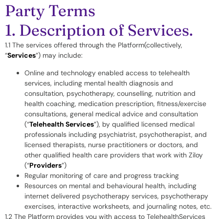
Party Terms
1. Description of Services.
1.1 The services offered through the Platform(collectively,
“
Services
”) may include:
Online and technology enabled access to telehealth
services, including mental health diagnosis and
consultation, psychotherapy, counselling, nutrition and
health coaching, medication prescription, fitness/exercise
consultations, general medical advice and consultation
(“
Telehealth Services
”), by qualified licensed medical
professionals including psychiatrist, psychotherapist, and
licensed therapists, nurse practitioners or doctors, and
other qualified health care providers that work with Ziloy
(“
Providers
”)
Regular monitoring of care and progress tracking
Resources on mental and behavioural health, including
internet delivered psychotherapy services, psychotherapy
exercises, interactive worksheets, and journaling notes, etc.
1.2 The Platform provides you with access to TelehealthServices