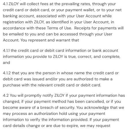
4.1 ZILOY will collect fees at the prevailing rates, through your
credit card or debit card, or your payment wallet, or to your net
banking account, associated with your User Account while
registration with ZILOY, as identified in your User Account, in
accordance with these Terms of Use. Receipts for payments will
be emailed to you and can be accessed through your User
Account. You represent and warrant that
4.1.1 the credit card or debit card information or bank account
information you provide to ZILOY is true, correct, and complete,
and
4.1.2 that you are the person in whose name the credit card or
debit card was issued and/or you are authorized to make a
purchase with the relevant credit card or debit card.
4.2 You will promptly notify ZILOY if your payment information has
changed, if your payment method has been cancelled, or if you
become aware of a breach of security. You acknowledge that we
may process an authorization hold using your payment
information to verify the information provided. If your payment
card details change or are due to expire, we may request