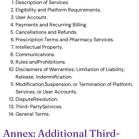
Description of Services.
Eligibility and Platform Requirements.
User Account.
Payments and Recurring Billing.
Cancellations and Refunds.
Prescription Terms and Pharmacy Services.
Intellectual Property.
Communications.
Rules andProhibitions.
Disclaimers of Warranties; Limitation of Liability;
Release; Indemnification.
Modification,Suspension, or Termination of Platform,
Services, or User Accounts.
DisputeResolution.
Third-PartyServices.
General Terms.
Annex: Additional Third-