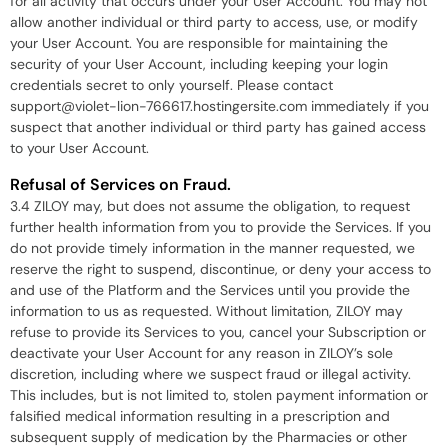
for all activity that occurs under your User Account. You may not
allow another individual or third party to access, use, or modify
your User Account. You are responsible for maintaining the
security of your User Account, including keeping your login
credentials secret to only yourself. Please contact
support@violet-lion-766617.hostingersite.com immediately if you
suspect that another individual or third party has gained access
to your User Account.
Refusal of Services on Fraud.
3.4 ZILOY may, but does not assume the obligation, to request
further health information from you to provide the Services. If you
do not provide timely information in the manner requested, we
reserve the right to suspend, discontinue, or deny your access to
and use of the Platform and the Services until you provide the
information to us as requested. Without limitation, ZILOY may
refuse to provide its Services to you, cancel your Subscription or
deactivate your User Account for any reason in ZILOY’s sole
discretion, including where we suspect fraud or illegal activity.
This includes, but is not limited to, stolen payment information or
falsified medical information resulting in a prescription and
subsequent supply of medication by the Pharmacies or other