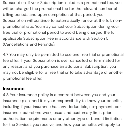
Subscription. If your Subscription includes a promotional fee, you
will be charged the promotional fee for the relevant number of
billing periods and upon completion of that period, your
Subscription will continue to automatically renew at the full, non-
promotional rate. You may cancel your Subscription during your
free trial or promotional period to avoid being charged the full
applicable Subscription Fee in accordance with Section 5
(Cancellations and Refunds).
4.7 You may only be permitted to use one free trial or promotional
fee offer. If your Subscription is ever cancelled or terminated for
any reason, and you purchase an additional Subscription, you
may not be eligible for a free trial or to take advantage of another
promotional fee offer.
Insurance.
4.8 Your insurance policy is a contract between you and your
insurance plan, and it is your responsibility to know your benefits,
including if your insurance has any deductible, co-payment, co-
insurance, out-of-network, usual and customary limit, prior
authorization requirements or any other type of benefit limitation
for the Services you receive, and how your benefits will apply to