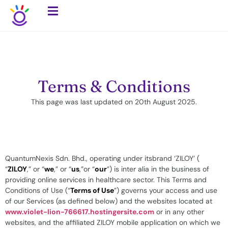
Terms & Conditions
This page was last updated on 20th August 2025.
QuantumNexis Sdn. Bhd., operating under itsbrand ‘ZILOY’ (
“
ZILOY
,” or “
we
,” or “
us
,”or “
our
”) is inter alia in the business of
providing online services in healthcare sector. This Terms and
Conditions of Use (“
Terms of Use
”) governs your access and use
of our Services (as defined below) and the websites located at
www.violet-lion-766617.hostingersite.com
or in any other
websites, and the affiliated ZILOY mobile application on which we