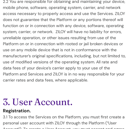
2.2 You are responsible for obtaining and maintaining your device,
mobile phone, software, operating system, carrier, and network
access necessary to properly access and use the Services. ZILOY
does not guarantee that the Platform or any portions thereof will
function on or in connection with any device, software, operating
system, carrier, or network. ZILOY will have no liability for errors,
unreliable operation, or other issues resulting from use of the
Platform on or in connection with rooted or jail broken devices or
use on any mobile device that is not in conformance with the
manufacturer’s original specifications, including, but not limited to,
use of modified versions of the operating system. All rate and
data fees of your device’s carrier apply to your use of the
Platform and Services and ZILOY is in no way responsible for your
carrier rates and data fees, where applicable.
3. User Account.
Registration.
3.1 To access the Services on the Platform, you must first create a
personal user account with ZILOY through the Platform (“User
Account”). To create a User Account, you must accept and agree