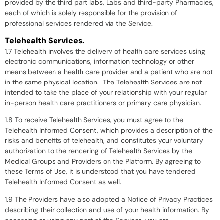
provided by the third part labs, Labs and third-party Pharmacies,
each of which is solely responsible for the provision of
professional services rendered via the Service.
Telehealth Services.
1.7 Telehealth involves the delivery of health care services using
electronic communications, information technology or other
means between a health care provider and a patient who are not
in the same physical location. The Telehealth Services are not
intended to take the place of your relationship with your regular
in-person health care practitioners or primary care physician.
1.8 To receive Telehealth Services, you must agree to the
Telehealth Informed Consent, which provides a description of the
risks and benefits of telehealth, and constitutes your voluntary
authorization to the rendering of Telehealth Services by the
Medical Groups and Providers on the Platform. By agreeing to
these Terms of Use, it is understood that you have tendered
Telehealth Informed Consent as well.
1.9 The Providers have also adopted a Notice of Privacy Practices
describing their collection and use of your health information. By
accessing or using any part of the Services, you are