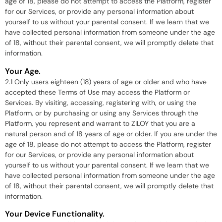
age of 18, please do not attempt to access the Platform, register
for our Services, or provide any personal information about
yourself to us without your parental consent. If we learn that we
have collected personal information from someone under the age
of 18, without their parental consent, we will promptly delete that
information.
Your Age.
2.1 Only users eighteen (18) years of age or older and who have
accepted these Terms of Use may access the Platform or
Services. By visiting, accessing, registering with, or using the
Platform, or by purchasing or using any Services through the
Platform, you represent and warrant to ZILOY that you are a
natural person and of 18 years of age or older. If you are under the
age of 18, please do not attempt to access the Platform, register
for our Services, or provide any personal information about
yourself to us without your parental consent. If we learn that we
have collected personal information from someone under the age
of 18, without their parental consent, we will promptly delete that
information.
Your Device Functionality.