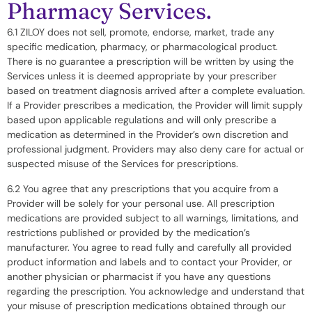
Pharmacy Services.
6.1 ZILOY does not sell, promote, endorse, market, trade any
specific medication, pharmacy, or pharmacological product.
There is no guarantee a prescription will be written by using the
Services unless it is deemed appropriate by your prescriber
based on treatment diagnosis arrived after a complete evaluation.
If a Provider prescribes a medication, the Provider will limit supply
based upon applicable regulations and will only prescribe a
medication as determined in the Provider’s own discretion and
professional judgment. Providers may also deny care for actual or
suspected misuse of the Services for prescriptions.
6.2 You agree that any prescriptions that you acquire from a
Provider will be solely for your personal use. All prescription
medications are provided subject to all warnings, limitations, and
restrictions published or provided by the medication’s
manufacturer. You agree to read fully and carefully all provided
product information and labels and to contact your Provider, or
another physician or pharmacist if you have any questions
regarding the prescription. You acknowledge and understand that
your misuse of prescription medications obtained through our