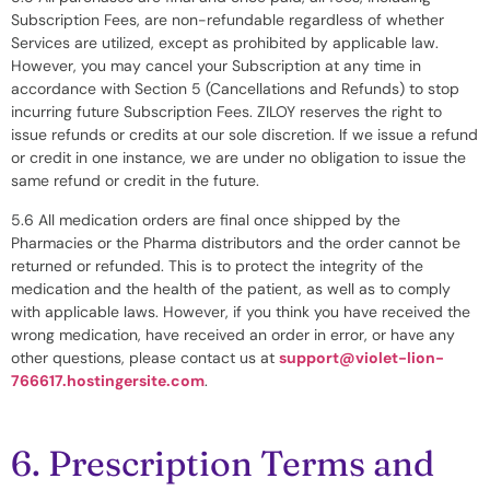
Subscription Fees, are non-refundable regardless of whether
Services are utilized, except as prohibited by applicable law.
However, you may cancel your Subscription at any time in
accordance with Section 5 (Cancellations and Refunds) to stop
incurring future Subscription Fees. ZILOY reserves the right to
issue refunds or credits at our sole discretion. If we issue a refund
or credit in one instance, we are under no obligation to issue the
same refund or credit in the future.
5.6 All medication orders are final once shipped by the
Pharmacies or the Pharma distributors and the order cannot be
returned or refunded. This is to protect the integrity of the
medication and the health of the patient, as well as to comply
with applicable laws. However, if you think you have received the
wrong medication, have received an order in error, or have any
other questions, please contact us at
support@violet-lion-
766617.hostingersite.com
.
6. Prescription Terms and