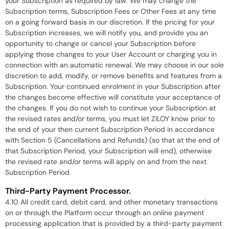
your Subscription as required by law. We may change the
Subscription terms, Subscription Fees or Other Fees at any time
on a going forward basis in our discretion. If the pricing for your
Subscription increases, we will notify you, and provide you an
opportunity to change or cancel your Subscription before
applying those changes to your User Account or charging you in
connection with an automatic renewal. We may choose in our sole
discretion to add, modify, or remove benefits and features from a
Subscription. Your continued enrolment in your Subscription after
the changes become effective will constitute your acceptance of
the changes. If you do not wish to continue your Subscription at
the revised rates and/or terms, you must let ZILOY know prior to
the end of your then current Subscription Period in accordance
with Section 5 (Cancellations and Refunds) (so that at the end of
that Subscription Period, your Subscription will end), otherwise
the revised rate and/or terms will apply on and from the next
Subscription Period.
Third-Party Payment Processor.
4.10 All credit card, debit card, and other monetary transactions
on or through the Platform occur through an online payment
processing application that is provided by a third-party payment