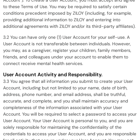
to these Terms of Use. You may be required to satisfy certain
conditions precedent imposed by ZILOY (including, for example,
providing additional information to ZILOY and entering into
additional agreements with ZILOY and/or its third-party affiliates).
3.2 You can have only one (1) User Account for your self-use. A
User Account is not transferable between individuals. However,
you may, as a caregiver, register your children, family members,
friends, and colleagues under your account to enable them to
connect receive mental health services.
User Account Activity and Responsibility.
3.3 You agree that all information you submit to create your User
Account, including but not limited to your name, date of birth,
address, phone number, and email address, shall be truthful,
accurate, and complete, and you shall maintain accuracy and
completeness of the information associated with your User
Account. You will be required to select a password to access your
User Account. Your User Account is personal to you, and you are
solely responsible for maintaining the confidentiality of the
credentials to access your User Account, and you are responsible