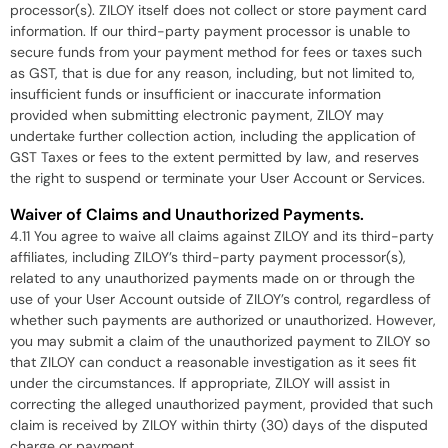
processor(s). ZILOY itself does not collect or store payment card
information. If our third-party payment processor is unable to
secure funds from your payment method for fees or taxes such
as GST, that is due for any reason, including, but not limited to,
insufficient funds or insufficient or inaccurate information
provided when submitting electronic payment, ZILOY may
undertake further collection action, including the application of
GST Taxes or fees to the extent permitted by law, and reserves
the right to suspend or terminate your User Account or Services.
Waiver of Claims and Unauthorized Payments.
4.11 You agree to waive all claims against ZILOY and its third-party
affiliates, including ZILOY’s third-party payment processor(s),
related to any unauthorized payments made on or through the
use of your User Account outside of ZILOY’s control, regardless of
whether such payments are authorized or unauthorized. However,
you may submit a claim of the unauthorized payment to ZILOY so
that ZILOY can conduct a reasonable investigation as it sees fit
under the circumstances. If appropriate, ZILOY will assist in
correcting the alleged unauthorized payment, provided that such
claim is received by ZILOY within thirty (30) days of the disputed
charge or payment.