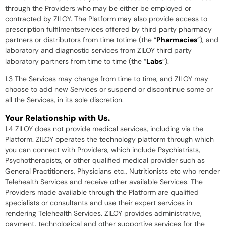
through the Providers who may be either be employed or
contracted by ZILOY. The Platform may also provide access to
prescription fulfilmentservices offered by third party pharmacy
partners or distributors from time totime (the “
Pharmacies
”), and
laboratory and diagnostic services from ZILOY third party
laboratory partners from time to time (the “
Labs
”).
1.3 The Services may change from time to time, and ZILOY may
choose to add new Services or suspend or discontinue some or
all the Services, in its sole discretion.
Your Relationship with Us.
1.4 ZILOY does not provide medical services, including via the
Platform. ZILOY operates the technology platform through which
you can connect with Providers, which include Psychiatrists,
Psychotherapists, or other qualified medical provider such as
General Practitioners, Physicians etc., Nutritionists etc who render
Telehealth Services and receive other available Services. The
Providers made available through the Platform are qualified
specialists or consultants and use their expert services in
rendering Telehealth Services. ZILOY provides administrative,
payment, technological and other supportive services for the